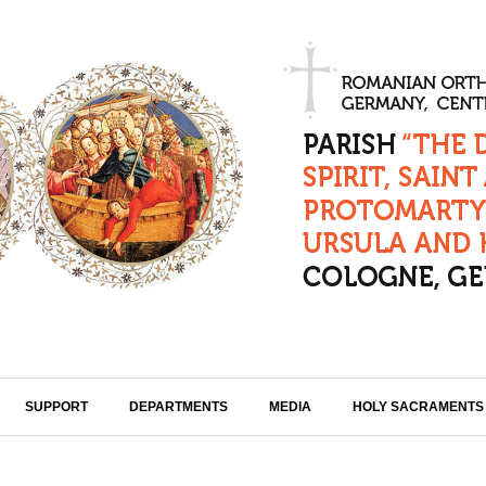
SUPPORT
DEPARTMENTS
MEDIA
HOLY SACRAMENTS