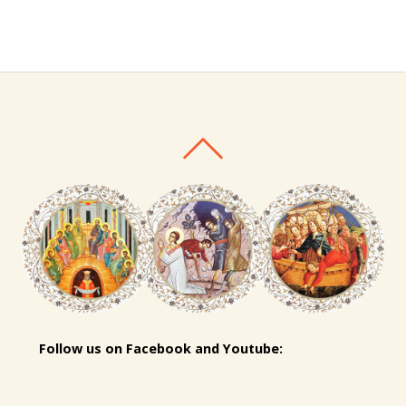
Follow us on Facebook and Youtube: