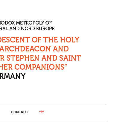
CONTACT